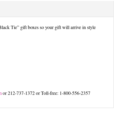
lack Tie” gift boxes so your gift will arrive in style
m
or 212-737-1372 or Toll-free: 1-800-556-2357