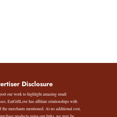
ertiser Disclosure
port our work to highlight amazing small
sses,
EatGiftLove
has affiliate relationships with
f the merchants mentioned. At no additional cost,
 purchase products using our links, we may be