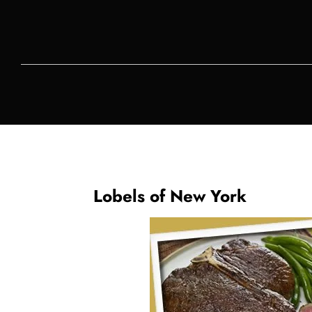
Lobels of New York