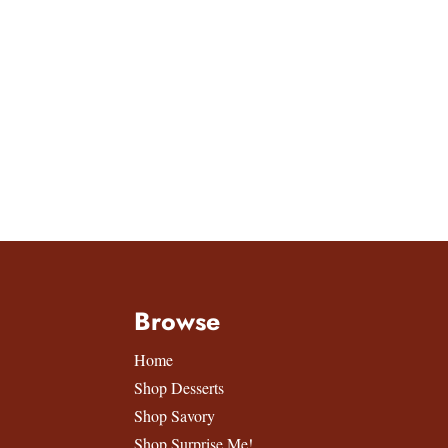
Browse
Home
Shop Desserts
Shop Savory
Shop Surprise Me!