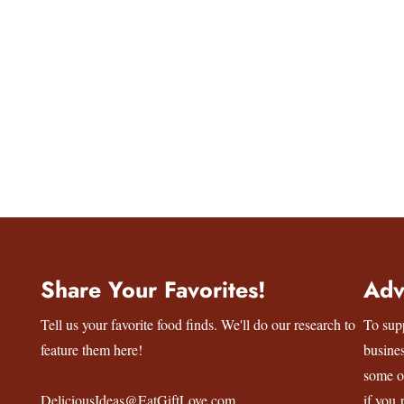
Share Your Favorites!
Adv
Tell us your favorite food finds. We'll do our research to
To sup
feature them here!
busine
some o
DeliciousIdeas@EatGiftLove.com
if you