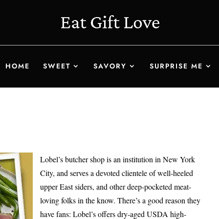
HOME
SWEET
SAVORY
SURPRISE ME
Lobel’s butcher shop is an institution in New York
City, and serves a devoted clientele of well-heeled
upper East siders, and other deep-pocketed meat-
loving folks in the know. There’s a good reason they
have fans: Lobel’s offers dry-aged USDA high-