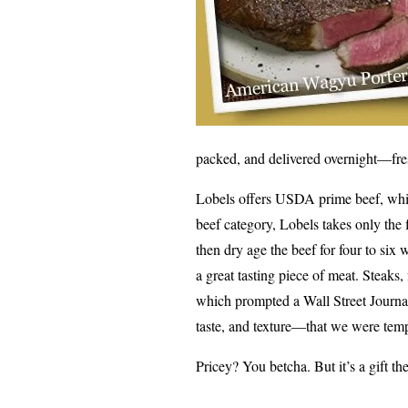
packed, and delivered overnight—fre
Lobels offers USDA prime beef, which
beef category, Lobels takes only the 
then dry age the beef for four to six
a great tasting piece of meat. Steaks,
which prompted a Wall Street Journal 
taste, and texture—that we were temp
Pricey? You betcha. But it’s a gift the