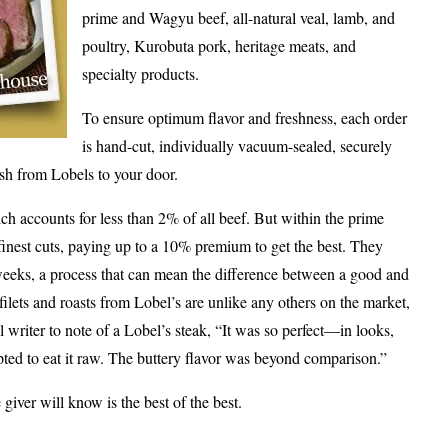
prime and Wagyu beef, all-natural veal, lamb, and
poultry, Kurobuta pork, heritage meats, and
specialty products.
To ensure optimum flavor and freshness, each order
is hand-cut, individually vacuum-sealed, securely
sh from Lobels to your door.
 accounts for less than 2% of all beef. But within the prime
finest cuts, paying up to a 10% premium to get the best. They
 weeks, a process that can mean the difference between a good and
 filets and roasts from Lobel’s are unlike any others on the market,
writer to note of a Lobel’s steak, “It was so perfect—in looks,
ted to eat it raw. The buttery flavor was beyond comparison.”
 giver will know is the best of the best.