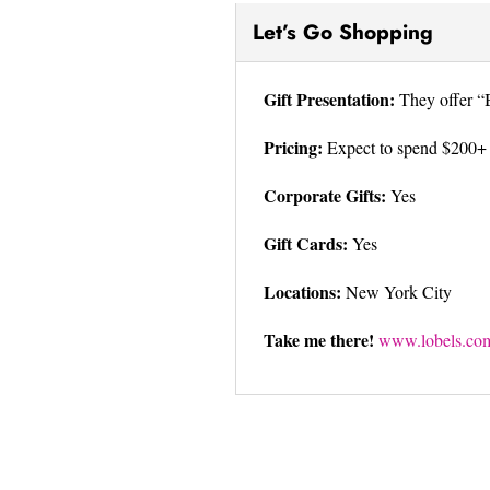
Let’s Go Shopping
Gift Presentation:
They offer “B
Pricing:
Expect to spend $200+
Corporate Gifts:
Yes
Gift Cards:
Yes
Locations:
New York City
Take me there!
www.lobels.co