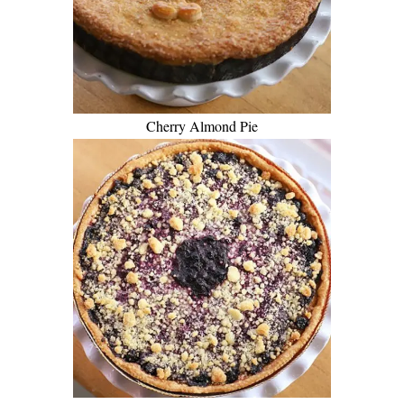
Cherry Almond Pie