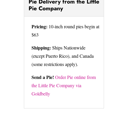
Pie Delivery from the Little
Pie Company
Pricing:
10-inch round pies begin at
$63
Shipping:
Ships Nationwide
(except Puerto Rico), and Canada
(some restrictions apply).
Send a Pie!
Order Pie online from
the Little Pie Company via
Goldbelly