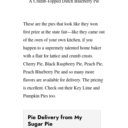
A Crumb-Topped Dutch Blueberry Pie
These are the pies that look like they won
first prize at the state fair—like they came out
of the oven of your own kitchen, if you
happen to a supremely talented home baker
with a flair for lattice and crumb crusts.
Cherry Pie, Black Raspberry Pie, Peach Pie,
Peach Blueberry Pie and so many more
flavors are available for delivery. The pricing
is excellent. Check out their Key Lime and
Pumpkin Pies too.
Pie Delivery from My
Sugar Pie