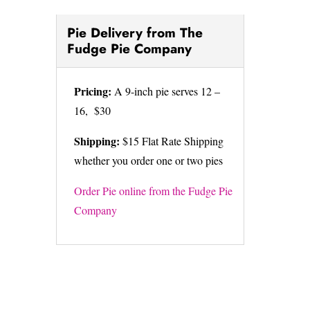
Pie Delivery from The
Fudge Pie Company
Pricing:
A 9-inch pie serves 12 –
16, $30
Shipping:
$15 Flat Rate Shipping
whether you order one or two pies
Order Pie online from the Fudge Pie
Company