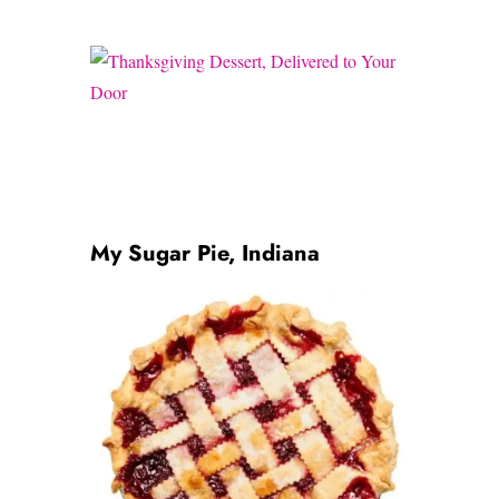
My Sugar Pie, Indiana