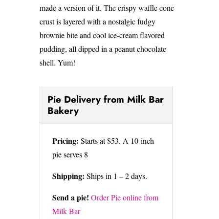
made a version of it. The crispy waffle cone
crust is layered with a nostalgic fudgy
brownie bite and cool ice-cream flavored
pudding, all dipped in a peanut chocolate
shell. Yum!
Pie Delivery from Milk Bar
Bakery
Pricing:
Starts at $53. A 10-inch
pie serves 8
Shipping:
Ships in 1 – 2 days.
Send a pie!
Order Pie online from
Milk Bar