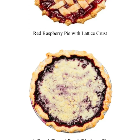
Red Raspberry Pie with Lattice Crust