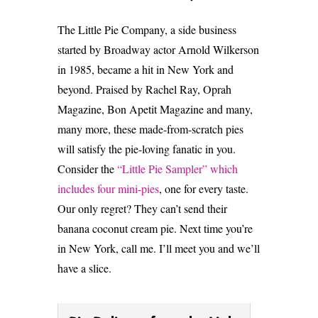
The Little Pie Company, a side business
started by Broadway actor Arnold Wilkerson
in 1985, became a hit in New York and
beyond. Praised by Rachel Ray, Oprah
Magazine, Bon Apetit Magazine and many,
many more, these made-from-scratch pies
will satisfy the pie-loving fanatic in you.
Consider the
“Little Pie Sampler” which
includes four mini-pies
, one for every taste.
Our only regret? They can’t send their
banana coconut cream pie. Next time you’re
in New York, call me. I’ll meet you and we’ll
have a slice.