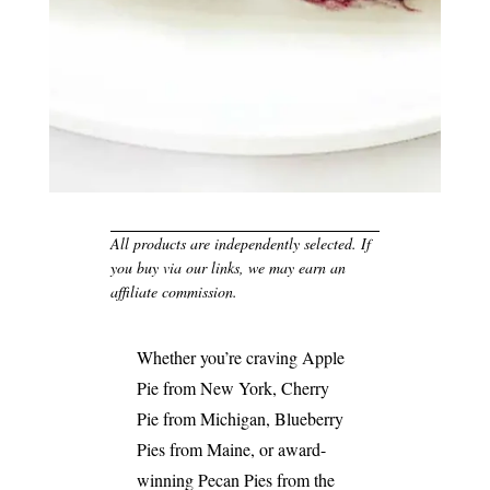
All products are independently selected. If
you buy via our links, we may earn an
affiliate commission.
Whether you’re craving Apple
Pie from New York, Cherry
Pie from Michigan, Blueberry
Pies from Maine, or award-
winning Pecan Pies from the