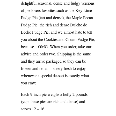
delightful seasonal, dense and fudgy versions
of pie lovers favorites such as the Key Lime
Fudge Pie (tart and dense), the Maple Pecan
Fudge Pie, the rich and dense Dulche de
Leche Fudge Pie, and we almost hate to tell
you about the Cookies and Cream Fudge Pie,
because…OMG. When you order, take our
advice and order two. Shipping is the same
and they arrive packaged so they can be
frozen and remain bakery fresh to enjoy
whenever a special dessert is exactly what
you crave.
Each 9-inch pie weighs a hefty 2 pounds
(yup, these pies are rich and dense) and
serves 12 – 16.