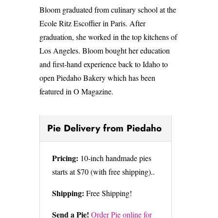
Bloom graduated from culinary school at the
Ecole Ritz Escoffier in Paris. After
graduation, she worked in the top kitchens of
Los Angeles. Bloom bought her education
and first-hand experience back to Idaho to
open Piedaho Bakery which has been
featured in O Magazine.
Pie Delivery from Piedaho
Pricing:
10-inch handmade pies
starts at $70 (with free shipping)..
Shipping:
Free Shipping!
Send a Pie!
Order Pie online for