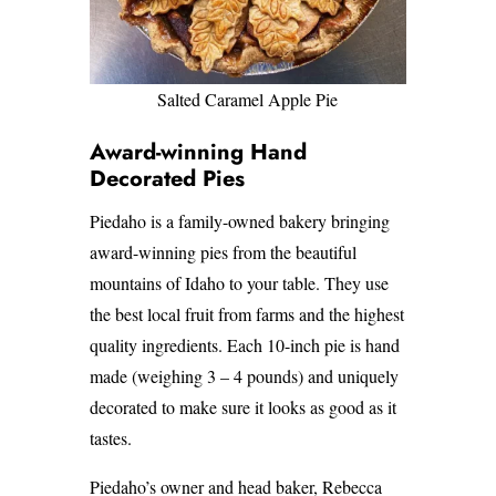
Salted Caramel Apple Pie
Award-winning Hand
Decorated Pies
Piedaho is a family-owned bakery bringing
award-winning pies from the beautiful
mountains of Idaho to your table. They use
the best local fruit from farms and the highest
quality ingredients. Each 10-inch pie is hand
made (weighing 3 – 4 pounds) and uniquely
decorated to make sure it looks as good as it
tastes.
Piedaho’s owner and head baker, Rebecca