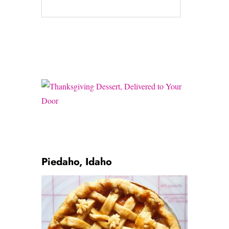
Piedaho, Idaho