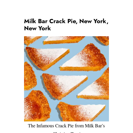
Milk Bar Crack Pie, New York,
New York
The Infamous Crack Pie from Milk Bar’s