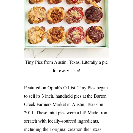
Tiny Pies from Austin, Texas. Literally a pie
for every taste!
Featured on Oprah’s O List, Tiny Pies began
to sell its 3 inch, handheld pies at the Barton
Creek Farmers Market in Austin, Texas, in
2011. These mini pies were a hit! Made from
scratch with locally-sourced ingredients,
including their original creation the Texas