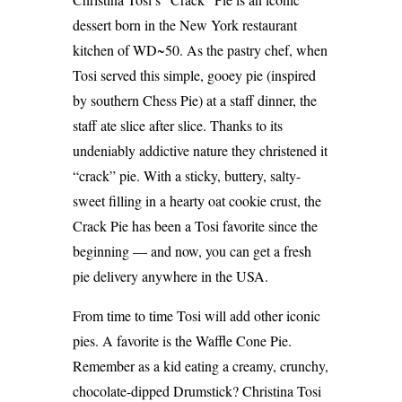
dessert born in the New York restaurant
kitchen of WD~50. As the pastry chef, when
Tosi served this simple, gooey pie (inspired
by southern Chess Pie) at a staff dinner, the
staff ate slice after slice. Thanks to its
undeniably addictive nature they christened it
“crack” pie. With a sticky, buttery, salty-
sweet filling in a hearty oat cookie crust, the
Crack Pie has been a Tosi favorite since the
beginning — and now, you can get a fresh
pie delivery anywhere in the USA.
From time to time Tosi will add other iconic
pies. A favorite is the Waffle Cone Pie.
Remember as a kid eating a creamy, crunchy,
chocolate-dipped Drumstick? Christina Tosi