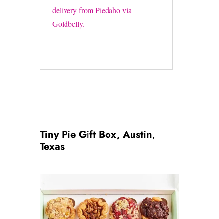
delivery from Piedaho via
Goldbelly.
Tiny Pie Gift Box, Austin,
Texas