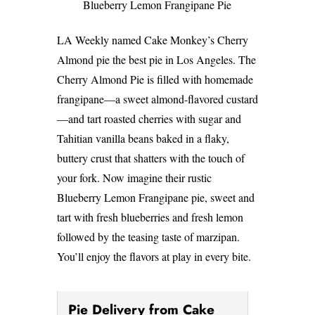
Blueberry Lemon Frangipane Pie
LA Weekly named Cake Monkey’s Cherry
Almond pie the best pie in Los Angeles. The
Cherry Almond Pie is filled with homemade
frangipane—a sweet almond-flavored custard
—and tart roasted cherries with sugar and
Tahitian vanilla beans baked in a flaky,
buttery crust that shatters with the touch of
your fork. Now imagine their rustic
Blueberry Lemon Frangipane pie, sweet and
tart with fresh blueberries and fresh lemon
followed by the teasing taste of marzipan.
You’ll enjoy the flavors at play in every bite.
Pie Delivery from Cake