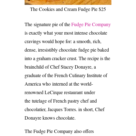
The Cookies and Cream Fudge Pie $25
The signature pie of the
Fudge Pie Company
is exactly what your most intense chocolate
cravings would hope for: a smooth, rich,
dense, irresistibly chocolate fudge pie baked
into a graham cracker crust. The recipe is the
brainchild of Chef Stacey Donayre, a
graduate of the French Culinary Institute of
America who interned at the world-
renowned LeCirque restaurant under
the tutelage of French pastry chef and
chocolatier, Jacques Torres. in short, Chef
Donayre knows chocolate.
The Fudge Pie Company also offers