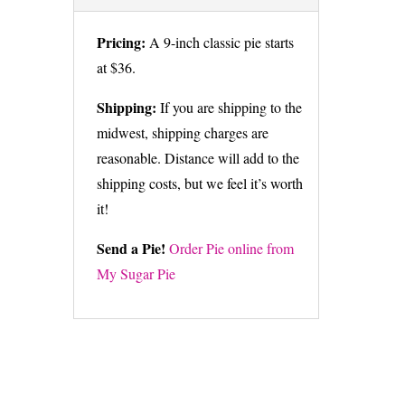
Pricing:
A 9-inch classic pie starts
at $36.
Shipping:
If you are shipping to the
midwest, shipping charges are
reasonable. Distance will add to the
shipping costs, but we feel it’s worth
it!
Send a Pie!
Order Pie online from
My Sugar Pie