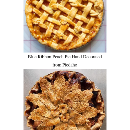
Blue Ribbon Peach Pie Hand Decorated
from Piedaho