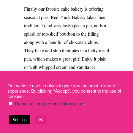
Finally our favorite cake bakery is offering
seasonal pies.
Red Truck Bakery takes their
traditional (and very tasty) pecan pie, adds a
splash of top-shelf bourbon to the filling
along with a handful of chocolate chips.
They bake and ship their pies in a hefty metal
pan, which makes a great gift!
Enjoy it plain
or with whipped cream and vanilla ice
cream.
Our website uses cookies to give you the most relevant
experience. By clicking “Accept”, you consent to the use of
Pie Delivery from Red
cookies.
TruckBakery
.
Do not sell my personal information
Settings
OK
Shipping:
2-day Fed Ex