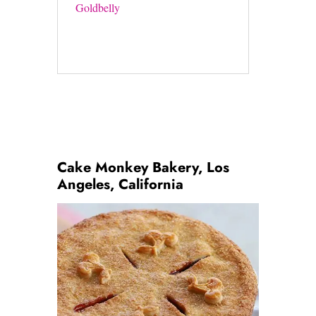
Goldbelly
Cake Monkey Bakery, Los
Angeles, California