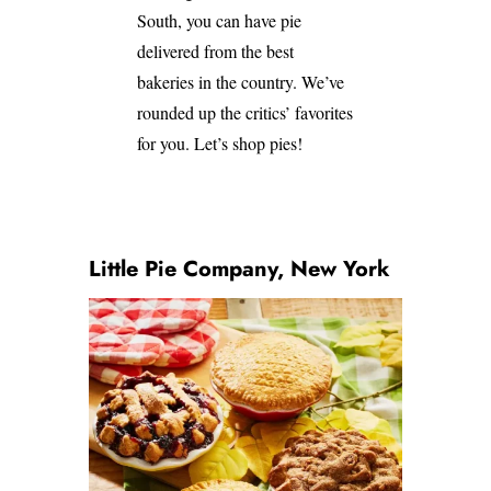
South, you can have pie
delivered from the best
bakeries in the country. We’ve
rounded up the critics’ favorites
for you. Let’s shop pies!
Little Pie Company, New York