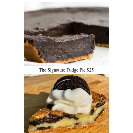
The Signature Fudge Pie $25