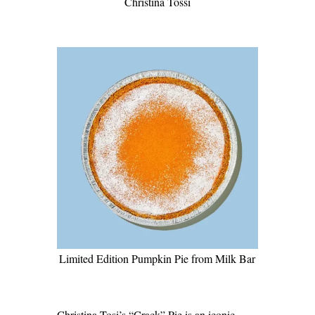
Christina Tossi
Limited Edition Pumpkin Pie from Milk Bar
Christina Tosi’s “Crack” Pie is an iconic