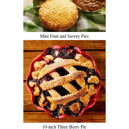
Mini Fruit and Savory Pies
10-inch Three Berry Pie