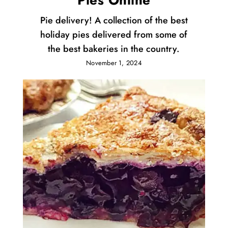
Pies Online
Pie delivery! A collection of the best
holiday pies delivered from some of
the best bakeries in the country.
November 1, 2024