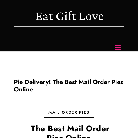
Pie Delivery! The Best Mail Order Pies
Online
MAIL ORDER PIES
The Best Mail Order