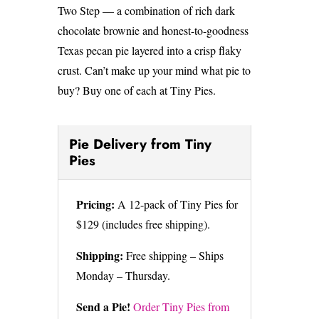
Two Step — a combination of rich dark
chocolate brownie and honest-to-goodness
Texas pecan pie layered into a crisp flaky
crust. Can’t make up your mind what pie to
buy? Buy one of each at Tiny Pies.
Pie Delivery from Tiny
Pies
Pricing:
A 12-pack of Tiny Pies for
$129 (includes free shipping).
Shipping:
Free shipping – Ships
Monday – Thursday.
Send a Pie!
Order Tiny Pies from