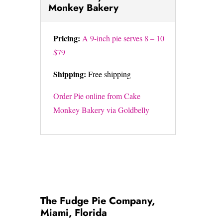
Monkey Bakery
Pricing:
A 9-inch pie serves 8 – 10
$79
Shipping:
Free shipping
Order Pie online from Cake
Monkey Bakery via Goldbelly
The Fudge Pie Company,
Miami, Florida