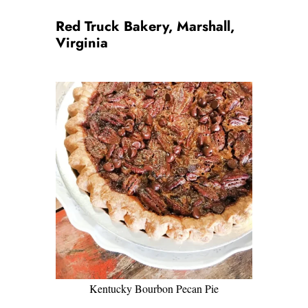
Red Truck Bakery, Marshall,
Virginia
Kentucky Bourbon Pecan Pie