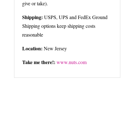
give or take).
Shipping:
USPS, UPS and FedEx Ground
Shipping options keep shipping costs
reasonable
Location:
New Jersey
Take me there!:
www.nuts.com