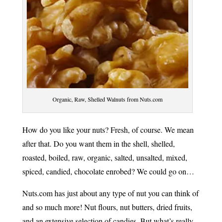
Organic, Raw, Shelled Walnuts from Nuts.com
How do you like your nuts? Fresh, of course. We mean
after that. Do you want them in the shell, shelled,
roasted, boiled, raw, organic, salted, unsalted, mixed,
spiced, candied, chocolate enrobed? We could go on…
Nuts.com has just about any type of nut you can think of
and so much more! Nut flours, nut butters, dried fruits,
and an extensive selection of candies. But what’s really