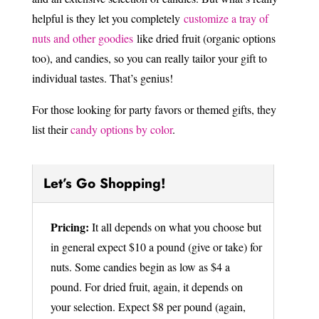
helpful is they let you completely
customize a tray of
nuts and other goodies
like dried fruit (organic options
too), and candies, so you can really tailor your gift to
individual tastes. That’s genius!
For those looking for party favors or themed gifts, they
list their
candy options by color
.
Let’s Go Shopping!
Pricing:
It all depends on what you choose but
in general expect $10 a pound (give or take) for
nuts. Some candies begin as low as $4 a
pound. For dried fruit, again, it depends on
your selection. Expect $8 per pound (again,