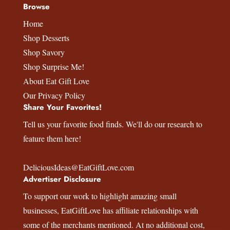
Browse
Home
Shop Desserts
Shop Savory
Shop Surprise Me!
About Eat Gift Love
Our Privacy Policy
Share Your Favorites!
Tell us your favorite food finds. We'll do our research to
feature them here!
DeliciousIdeas@EatGiftLove.com
Advertiser Disclosure
To support our work to highlight amazing small
businesses,
EatGiftLove
has affiliate relationships with
some of the merchants mentioned. At no additional cost,