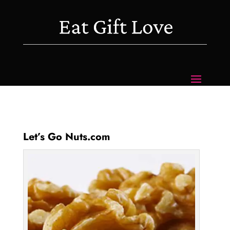
Let’s Go Nuts.com